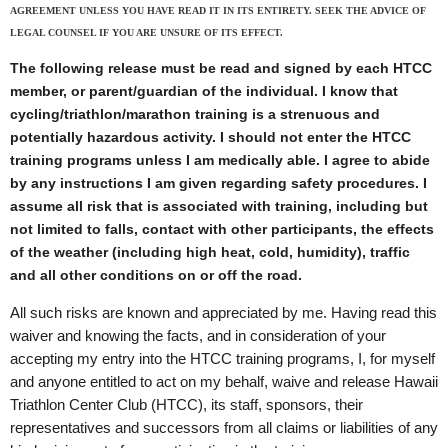
AGREEMENT UNLESS YOU HAVE READ IT IN ITS ENTIRETY. SEEK THE ADVICE OF
LEGAL COUNSEL IF YOU ARE UNSURE OF ITS EFFECT.
The following release must be read and signed by each HTCC
member, or parent/guardian of the individual. I know that
cycling/triathlon/marathon training is a strenuous and
potentially hazardous activity. I should not enter the HTCC
training programs unless I am medically able. I agree to abide
by any instructions I am given regarding safety procedures. I
assume all risk that is associated with training, including but
not limited to falls, contact with other participants, the effects
of the weather (including high heat, cold, humidity), traffic
and all other conditions on or off the road.
All such risks are known and appreciated by me. Having read this
waiver and knowing the facts, and in consideration of your
accepting my entry into the HTCC training programs, I, for myself
and anyone entitled to act on my behalf, waive and release Hawaii
Triathlon Center Club (HTCC), its staff, sponsors, their
representatives and successors from all claims or liabilities of any