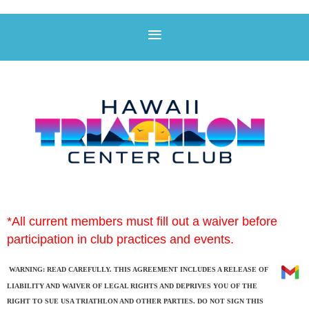
*All
current members must fill out a waiver before
participation in club practices and events.
WARNING: READ CAREFULLY. THIS AGREEMENT INCLUDES A RELEASE OF
LIABILITY AND WAIVER OF LEGAL RIGHTS AND DEPRIVES YOU OF THE
RIGHT TO SUE USA TRIATHLON AND OTHER PARTIES. DO NOT SIGN THIS