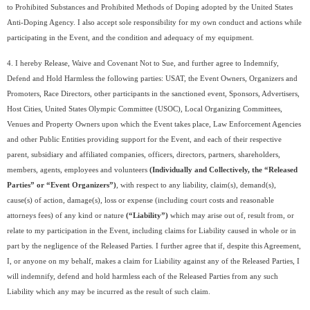
to Prohibited Substances and Prohibited Methods of Doping adopted by the United States
Anti-Doping Agency. I also accept sole responsibility for my own conduct and actions while
participating in the Event, and the condition and adequacy of my equipment.
4. I hereby Release, Waive and Covenant Not to Sue, and further agree to Indemnify,
Defend and Hold Harmless the following parties: USAT, the Event Owners, Organizers and
Promoters, Race Directors, other participants in the sanctioned event, Sponsors, Advertisers,
Host Cities, United States Olympic Committee (USOC), Local Organizing Committees,
Venues and Property Owners upon which the Event takes place, Law Enforcement Agencies
and other Public Entities providing support for the Event, and each of their respective
parent, subsidiary and affiliated companies, officers, directors, partners, shareholders,
members, agents, employees and volunteers
(Individually and Collectively, the “Released
Parties” or “Event Organizers”)
, with respect to any liability, claim(s), demand(s),
cause(s) of action, damage(s), loss or expense (including court costs and reasonable
attorneys fees) of any kind or nature
(“Liability”)
which may arise out of, result from, or
relate to my participation in the Event, including claims for Liability caused in whole or in
part by the negligence of the Released Parties. I further agree that if, despite this Agreement,
I, or anyone on my behalf, makes a claim for Liability against any of the Released Parties, I
will indemnify, defend and hold harmless each of the Released Parties from any such
Liability which any may be incurred as the result of such claim.