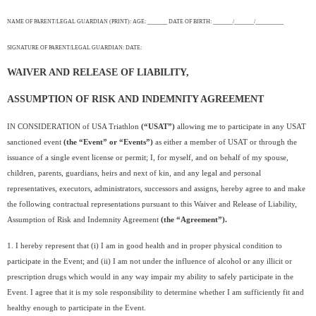
NAME OF PARENT/LEGAL GUARDIAN (PRINT): AGE: _______ DATE OF BIRTH: _______/_______/__________
SIGNATURE OF PARENT/LEGAL GUARDIAN: DATE:
WAIVER AND RELEASE OF LIABILITY,
ASSUMPTION OF RISK AND INDEMNITY AGREEMENT
IN CONSIDERATION of USA Triathlon
(“USAT”)
allowing me to participate in any USAT
sanctioned event
(the “Event” or “Events”)
as either a member of USAT or through the
issuance of a single event license or permit; I, for myself, and on behalf of my spouse,
children, parents, guardians, heirs and next of kin, and any legal and personal
representatives, executors, administrators, successors and assigns, hereby agree to and make
the following contractual representations pursuant to this Waiver and Release of Liability,
Assumption of Risk and Indemnity Agreement
(the “Agreement”).
1. I hereby represent that (i) I am in good health and in proper physical condition to
participate in the Event; and (ii) I am not under the influence of alcohol or any illicit or
prescription drugs which would in any way impair my ability to safely participate in the
Event. I agree that it is my sole responsibility to determine whether I am sufficiently fit and
healthy enough to participate in the Event.