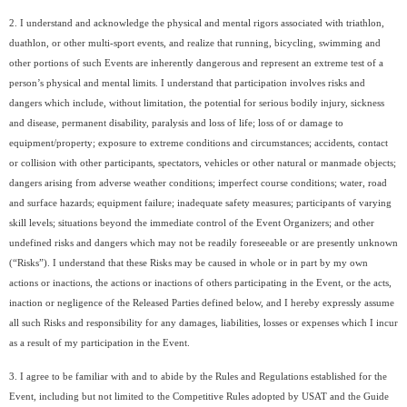
2. I understand and acknowledge the physical and mental rigors associated with triathlon,
duathlon, or other multi-sport events, and realize that running, bicycling, swimming and
other portions of such Events are inherently dangerous and represent an extreme test of a
person’s physical and mental limits. I understand that participation involves risks and
dangers which include, without limitation, the potential for serious bodily injury, sickness
and disease, permanent disability, paralysis and loss of life; loss of or damage to
equipment/property; exposure to extreme conditions and circumstances; accidents, contact
or collision with other participants, spectators, vehicles or other natural or manmade objects;
dangers arising from adverse weather conditions; imperfect course conditions; water, road
and surface hazards; equipment failure; inadequate safety measures; participants of varying
skill levels; situations beyond the immediate control of the Event Organizers; and other
undefined risks and dangers which may not be readily foreseeable or are presently unknown
(“Risks”). I understand that these Risks may be caused in whole or in part by my own
actions or inactions, the actions or inactions of others participating in the Event, or the acts,
inaction or negligence of the Released Parties defined below, and I hereby expressly assume
all such Risks and responsibility for any damages, liabilities, losses or expenses which I incur
as a result of my participation in the Event.
3. I agree to be familiar with and to abide by the Rules and Regulations established for the
Event, including but not limited to the Competitive Rules adopted by USAT and the Guide