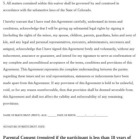
5. All matters contained within this waiver shall be governed by and construed in
accordance with the substantive laws of the State of Colorado.
I hereby warrant that I have read this Agreement carefully, understand its terms and
conditions, acknowledge that I will be giving up substantial legal rights by signing it
(including the rights of the minor, my spouse, children, parents, guardians, heirs and next of
kin, and any legal and personal representatives, executors, administrators, successors and
assigns), acknowledge that I have signed this Agreement freely and voluntarily, without any
inducement, assurance or guarantee, and intend for my signature to serve as confirmation of
my complete and unconditional acceptance of the terms, conditions and provisions of this
Agreement. This Agreement represents the complete understanding between the parties
regarding these issues and no oral representations, statements or inducements have been
made apart from this Agreement. If any provision of this Agreement is held to be unlawful,
void, or for any reason unenforceable, then that provision shall be deemed severable from
this Agreement and shall not affect the validity and enforceability of any remaining
provisions.
NAME OF PARTICIPANT (PRINT): AGE: _______ DATE OF BIRTH: _______/_______/__________
SIGNATURE OF PARTICIPANT: DATE:
Parental Consent (required if the participant is less than 18 years of