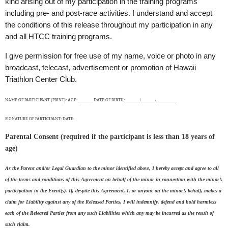
kind arising out of my participation in the training programs
including pre- and post-race activities. I understand and accept
the conditions of this release throughout my participation in any
and all HTCC training programs.
I give permission for free use of my name, voice or photo in any
broadcast, telecast, advertisement or promotion of Hawaii
Triathlon Center Club.
NAME OF PARTICIPANT (PRINT): AGE: _______ DATE OF BIRTH: _______/_______/__________
SIGNATURE OF PARTICIPANT: DATE:
Parental Consent (required if the participant is less than 18 years of
age)
As the Parent and/or Legal Guardian to the minor identified above, I hereby accept and agree to all
of the terms and conditions of this Agreement on behalf of the minor in connection with the minor’s
participation in the Event(s). If, despite this Agreement, I, or anyone on the minor’s behalf, makes a
claim for Liability against any of the Released Parties, I will indemnify, defend and hold harmless
each of the Released Parties from any such Liabilities which any may be incurred as the result of
such claim.