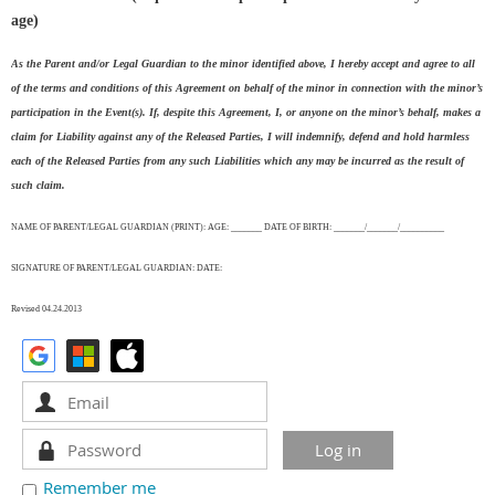
age)
As the Parent and/or Legal Guardian to the minor identified above, I hereby accept and agree to all
of the terms and conditions of this Agreement on behalf of the minor in connection with the minor’s
participation in the Event(s). If, despite this Agreement, I, or anyone on the minor’s behalf, makes a
claim for Liability against any of the Released Parties, I will indemnify, defend and hold harmless
each of the Released Parties from any such Liabilities which any may be incurred as the result of
such claim.
NAME OF PARENT/LEGAL GUARDIAN (PRINT): AGE: _______ DATE OF BIRTH: _______/_______/__________
SIGNATURE OF PARENT/LEGAL GUARDIAN: DATE:
Revised 04.24.2013
Remember me