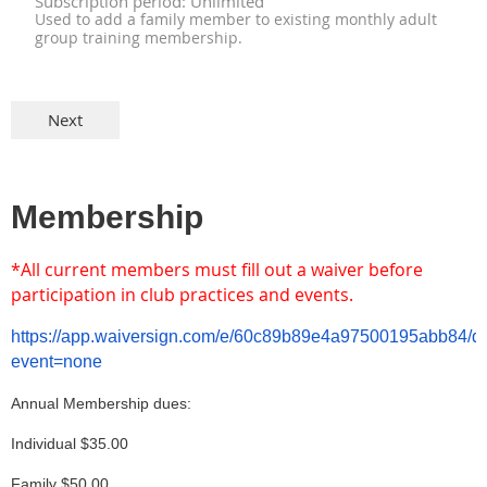
Subscription period: Unlimited
Used to add a family member to existing monthly adult
group training membership.
Membership
*All
current members must fill out a waiver before
participation in club practices and events.
https://app.waiversign.com/e/60c89b89e4a97500195abb84/
event=none
Annual Membership dues:
Individual $35.00
Family $50.00