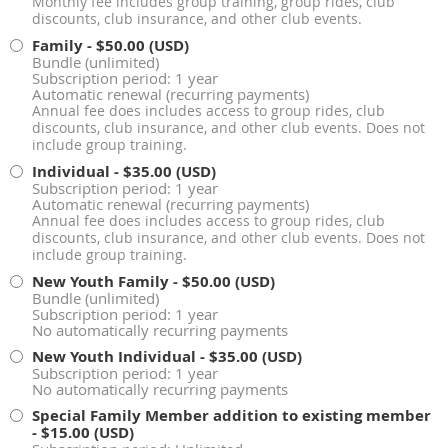
Monthly fee includes group training, group rides, club
discounts, club insurance, and other club events.
Family
- $50.00 (USD)
Bundle (unlimited)
Subscription period: 1 year
Automatic renewal (recurring payments)
Annual fee does includes access to group rides, club
discounts, club insurance, and other club events. Does not
include group training.
Individual
- $35.00 (USD)
Subscription period: 1 year
Automatic renewal (recurring payments)
Annual fee does includes access to group rides, club
discounts, club insurance, and other club events. Does not
include group training.
New Youth Family
- $50.00 (USD)
Bundle (unlimited)
Subscription period: 1 year
No automatically recurring payments
New Youth Individual
- $35.00 (USD)
Subscription period: 1 year
No automatically recurring payments
Special Family Member addition to existing member
- $15.00 (USD)