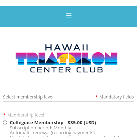
Select membership level
*
Mandatory fields
*
Membership level
Collegiate Membership
- $35.00 (USD)
Subscription period: Monthly
Automatic renewal (recurring payments)