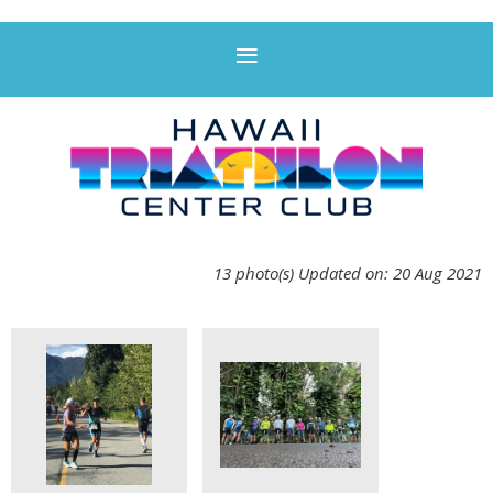
13 photo(s)
Updated on: 20 Aug 2021