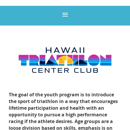
The goal of the youth program is to introduce
the sport of triathlon in a way that encourages
lifetime participation and health with an
opportunity to pursue a high performance
racing if the athlete desires. Age groups are a
loose division based on skills, emphasis is on