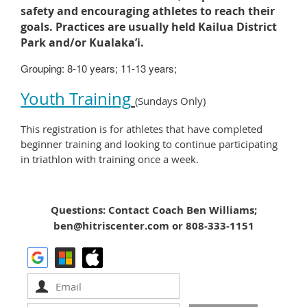
safety and encouraging athletes to reach their
goals.
Practices are usually held
Kailua District
Park and/or Kualaka’i.
Grouping: 8-10 years; 11-13 years;
Youth Training
(Sundays Only)
This registration is for athletes that have completed
beginner training and looking to continue participating
in triathlon with training once a week.
Questions: Contact Coach Ben Williams;
ben@hitriscenter.com or 808-333-1151