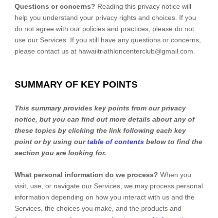
Questions or concerns?
Reading this privacy notice will
help you understand your privacy rights and choices. If you
do not agree with our policies and practices, please do not
use our Services.
If you still have any questions or concerns,
please contact us at
hawaiitriathloncenterclub@gmail.com
.
SUMMARY OF KEY POINTS
This summary provides key points from our privacy
notice, but you can find out more details about any of
these topics by clicking the link following each key
point or by using our
table of contents
below to find the
section you are looking for.
What personal information do we process?
When you
visit, use, or navigate our Services, we may process personal
information depending on how you interact with us and the
Services, the choices you make, and the products and