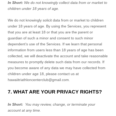
In Short:
We do not knowingly collect data from or market to
children under 18 years of age
.
We do not knowingly solicit data from or market to children
under 18 years of age. By using the Services, you represent
that you are at least 18 or that you are the parent or
guardian of such a minor and consent to such minor
dependent’s use of the Services. If we learn that personal
information from users less than 18 years of age has been
collected, we will deactivate the account and take reasonable
measures to promptly delete such data from our records. If
you become aware of any data we may have collected from
children under age 18, please contact us at
hawaiitriathloncenterclub@gmail.com
.
7. WHAT ARE YOUR PRIVACY RIGHTS?
In Short:
You may review, change, or terminate your
account at any time.