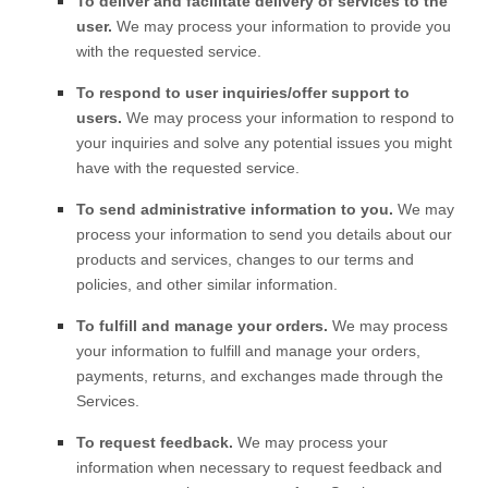
To deliver and facilitate delivery of services to the
user.
We may process your information to provide you
with the requested service.
To respond to user inquiries/offer support to
users.
We may process your information to respond to
your inquiries and solve any potential issues you might
have with the requested service.
To send administrative information to you.
We may
process your information to send you details about our
products and services, changes to our terms and
policies, and other similar information.
To
fulfill
and manage your orders.
We may process
your information to
fulfill
and manage your orders,
payments, returns, and exchanges made through the
Services.
To request feedback.
We may process your
information when necessary to request feedback and