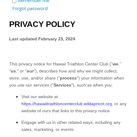
Remember me
Forgot password
PRIVACY POLICY
Last updated
February 23, 2024
This privacy notice for
Hawaii Triathlon Center Club
(
"
we
,"
"
us
," or "
our
"
), describes how and why we might collect,
store, use, and/or share (
"
process
"
) your information when
you use our services (
"
Services
"
), such as when you:
Visit our website
at
https://hawaiitriathloncenterclub.wildapricot.org
, or any
website of ours that links to this privacy notice
Engage with us in other related ways, including any
sales, marketing, or events