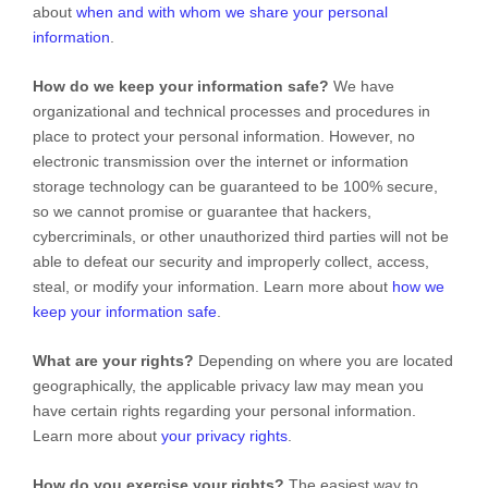
about
when and with whom we share your personal
information
.
How do we keep your information safe?
We have
organizational
and technical processes and procedures in
place to protect your personal information. However, no
electronic transmission over the internet or information
storage technology can be guaranteed to be 100% secure,
so we cannot promise or guarantee that hackers,
cybercriminals, or other
unauthorized
third parties will not be
able to defeat our security and improperly collect, access,
steal, or modify your information. Learn more about
how we
keep your information safe
.
What are your rights?
Depending on where you are located
geographically, the applicable privacy law may mean you
have certain rights regarding your personal information.
Learn more about
your privacy rights
.
How do you exercise your rights?
The easiest way to