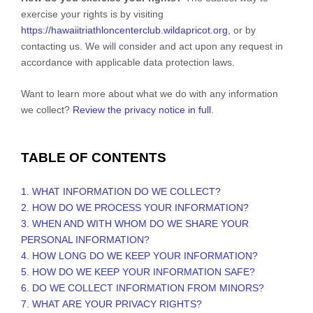
exercise your rights is by
visiting
https://hawaiitriathloncenterclub.wildapricot.org
, or by
contacting us. We will consider and act upon any request in
accordance with applicable data protection laws.
Want to learn more about what we do with any information
we collect?
Review the privacy notice in full
.
TABLE OF CONTENTS
1. WHAT INFORMATION DO WE COLLECT?
2. HOW DO WE PROCESS YOUR INFORMATION?
3. WHEN AND WITH WHOM DO WE SHARE YOUR
PERSONAL INFORMATION?
4. HOW LONG DO WE KEEP YOUR INFORMATION?
5. HOW DO WE KEEP YOUR INFORMATION SAFE?
6. DO WE COLLECT INFORMATION FROM MINORS?
7. WHAT ARE YOUR PRIVACY RIGHTS?