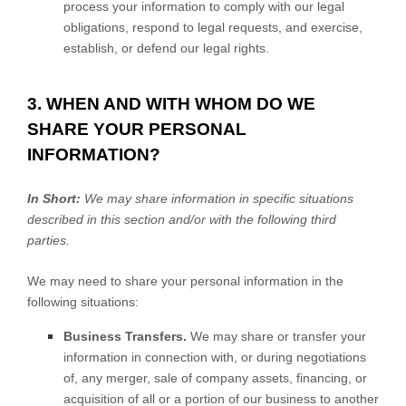
process your information to comply with our legal
obligations, respond to legal requests, and exercise,
establish, or defend our legal rights.
3. WHEN AND WITH WHOM DO WE
SHARE YOUR PERSONAL
INFORMATION?
In Short:
We may share information in specific situations
described in this section and/or with the following
third
parties.
We
may need to share your personal information in the
following situations:
Business Transfers.
We may share or transfer your
information in connection with, or during negotiations
of, any merger, sale of company assets, financing, or
acquisition of all or a portion of our business to another