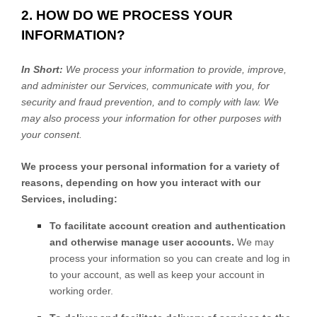
2. HOW DO WE PROCESS YOUR
INFORMATION?
In Short:
We process your information to provide, improve,
and administer our Services, communicate with you, for
security and fraud prevention, and to comply with law. We
may also process your information for other purposes with
your consent.
We process your personal information for a variety of
reasons, depending on how you interact with our
Services, including:
To facilitate account creation and authentication
and otherwise manage user accounts.
We may
process your information so you can create and log in
to your account, as well as keep your account in
working order.