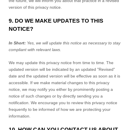
the future, we will inform you about that practice in a revised
version of this privacy notice.
9. DO WE MAKE UPDATES TO THIS
NOTICE?
In Short:
Yes, we will update this notice as necessary to stay
compliant with relevant laws.
We may update this privacy notice from time to time. The
updated version will be indicated by an updated
"Revised"
date and the updated version will be effective as soon as it is
accessible. If we make material changes to this privacy
notice, we may notify you either by prominently posting a
notice of such changes or by directly sending you a
notification. We encourage you to review this privacy notice
frequently to be informed of how we are protecting your
information.
10. HOW CAN YOU CONTACT US ABOUT