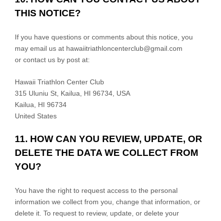
THIS NOTICE?
If you have questions or comments about this notice, you
may
email us at
hawaiitriathloncenterclub@gmail.com
or
contact us by post at:
Hawaii Triathlon Center Club
315 Uluniu St, Kailua, HI 96734, USA
Kailua
,
HI
96734
United States
11. HOW CAN YOU REVIEW, UPDATE, OR
DELETE THE DATA WE COLLECT FROM
YOU?
You have the right to request access to the personal
information we collect from you, change that information, or
delete it.
To request to review, update, or delete your