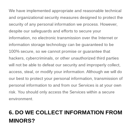
We have implemented appropriate and reasonable technical
and
organizational
security measures designed to protect the
security of any personal information we process. However,
despite our safeguards and efforts to secure your
information, no electronic transmission over the Internet or
information storage technology can be guaranteed to be
100% secure, so we cannot promise or guarantee that
hackers, cybercriminals, or other
unauthorized
third parties
will not be able to defeat our security and improperly collect,
access, steal, or modify your information. Although we will do
our best to protect your personal information, transmission of
personal information to and from our Services is at your own
risk. You should only access the Services within a secure
environment.
6. DO WE COLLECT INFORMATION FROM
MINORS?