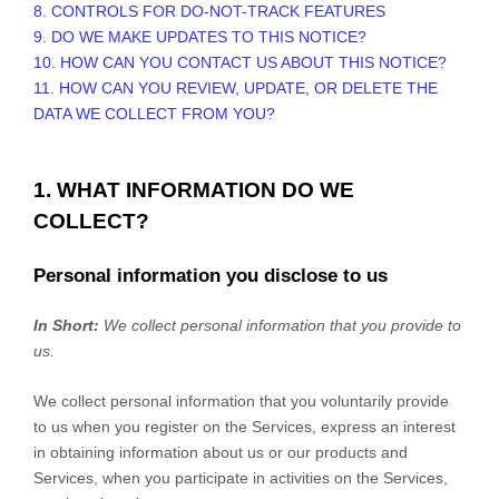
8. CONTROLS FOR DO-NOT-TRACK FEATURES
9. DO WE MAKE UPDATES TO THIS NOTICE?
10. HOW CAN YOU CONTACT US ABOUT THIS NOTICE?
11. HOW CAN YOU REVIEW, UPDATE, OR DELETE THE
DATA WE COLLECT FROM YOU?
1. WHAT INFORMATION DO WE
COLLECT?
Personal information you disclose to us
In Short:
We collect personal information that you provide to
us.
We collect personal information that you voluntarily provide
to us when you
register on the Services,
express an interest
in obtaining information about us or our products and
Services, when you participate in activities on the Services,