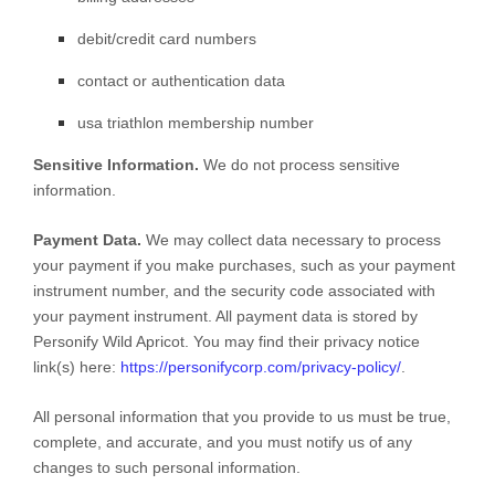
debit/credit card numbers
contact or authentication data
usa triathlon membership number
Sensitive Information.
We do not process sensitive
information.
Payment Data.
We may collect data necessary to process
your payment if you make purchases, such as your payment
instrument number, and the security code associated with
your payment instrument. All payment data is stored by
Personify Wild Apricot
. You may find their privacy notice
link(s) here:
https://personifycorp.com/privacy-policy/
.
All personal information that you provide to us must be true,
complete, and accurate, and you must notify us of any
changes to such personal information.