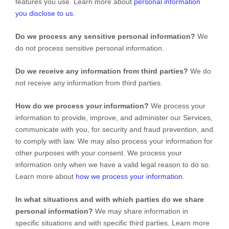
features you use. Learn more about
personal information
you disclose to us
.
Do we process any sensitive personal information?
We
do not process sensitive personal information.
Do we receive any information from third parties?
We do
not receive any information from third parties.
How do we process your information?
We process your
information to provide, improve, and administer our Services,
communicate with you, for security and fraud prevention, and
to comply with law. We may also process your information for
other purposes with your consent. We process your
information only when we have a valid legal reason to do so.
Learn more about
how we process your information
.
In what situations and with which
parties do we share
personal information?
We may share information in
specific situations and with specific
third parties. Learn more