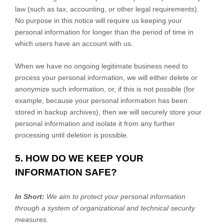
law (such as tax, accounting, or other legal requirements).
No purpose in this notice will require us keeping your
personal information for longer than
the period of time in
which users have an account with us
.
When we have no ongoing legitimate business need to
process your personal information, we will either delete or
anonymize
such information, or, if this is not possible (for
example, because your personal information has been
stored in backup archives), then we will securely store your
personal information and isolate it from any further
processing until deletion is possible.
5. HOW DO WE KEEP YOUR
INFORMATION SAFE?
In Short:
We aim to protect your personal information
through a system of
organizational
and technical security
measures.