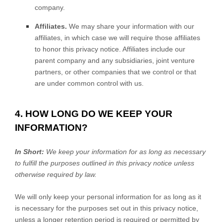
company.
Affiliates.
We may share your information with our
affiliates, in which case we will require those affiliates
to
honor
this privacy notice. Affiliates include our
parent company and any subsidiaries, joint venture
partners, or other companies that we control or that
are under common control with us.
4. HOW LONG DO WE KEEP YOUR
INFORMATION?
In Short:
We keep your information for as long as necessary
to
fulfill
the purposes outlined in this privacy notice unless
otherwise required by law.
We will only keep your personal information for as long as it
is necessary for the purposes set out in this privacy notice,
unless a longer retention period is required or permitted by