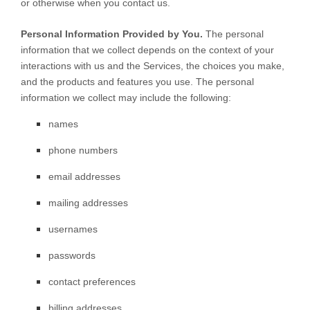
or otherwise when you contact us.
Personal Information Provided by You.
The personal
information that we collect depends on the context of your
interactions with us and the Services, the choices you make,
and the products and features you use. The personal
information we collect may include the following:
names
phone numbers
email addresses
mailing addresses
usernames
passwords
contact preferences
billing addresses