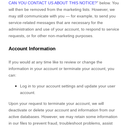
CAN YOU CONTACT US ABOUT THIS NOTICE?
"
below. You
will then be removed from the marketing lists. However, we
may still communicate with you — for example, to send you
service-related messages that are necessary for the
administration and use of your account, to respond to service
requests, or for other non-marketing purposes.
Account Information
If you would at any time like to review or change the
information in your account or terminate your account, you
can:
Log in to your account settings and update your user
account.
Upon your request to terminate your account, we will
deactivate or delete your account and information from our
active databases. However, we may retain some information
in our files to prevent fraud, troubleshoot problems, assist