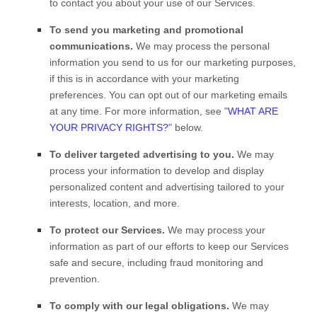
to contact you about your use of our Services.
To send you marketing and promotional
communications.
We may process the personal
information you send to us for our marketing purposes,
if this is in accordance with your marketing
preferences. You can opt out of our marketing emails
at any time. For more information, see
"
WHAT ARE
YOUR PRIVACY RIGHTS?
"
below.
To deliver targeted advertising to you.
We may
process your information to develop and display
personalized
content and advertising tailored to your
interests, location, and more.
To protect our Services.
We may process your
information as part of our efforts to keep our Services
safe and secure, including fraud monitoring and
prevention.
To comply with our legal obligations.
We may