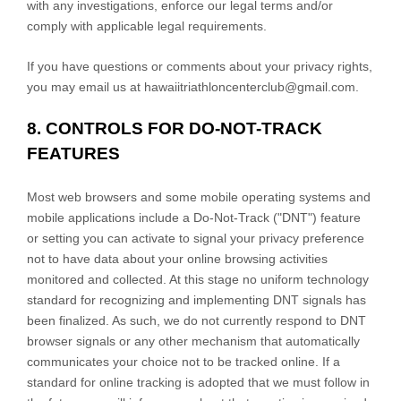
with any investigations, enforce our legal terms and/or
comply with applicable legal requirements.
If you have questions or comments about your privacy rights,
you may email us at
hawaiitriathloncenterclub@gmail.com
.
8. CONTROLS FOR DO-NOT-TRACK
FEATURES
Most web browsers and some mobile operating systems and
mobile applications include a Do-Not-Track (
"DNT"
) feature
or setting you can activate to signal your privacy preference
not to have data about your online browsing activities
monitored and collected. At this stage no uniform technology
standard for
recognizing
and implementing DNT signals has
been
finalized
. As such, we do not currently respond to DNT
browser signals or any other mechanism that automatically
communicates your choice not to be tracked online. If a
standard for online tracking is adopted that we must follow in