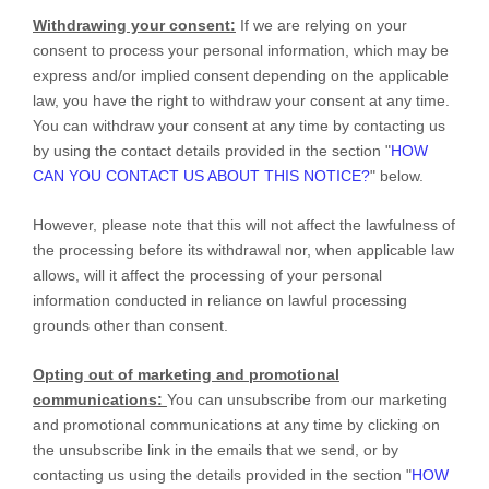
Withdrawing your consent:
If we are relying on your
consent to process your personal information,
which may be
express and/or implied consent depending on the applicable
law,
you have the right to withdraw your consent at any time.
You can withdraw your consent at any time by contacting us
by using the contact details provided in the section
"
HOW
CAN YOU CONTACT US ABOUT THIS NOTICE?
"
below
.
However, please note that this will not affect the lawfulness of
the processing before its withdrawal nor,
when applicable law
allows,
will it affect the processing of your personal
information conducted in reliance on lawful processing
grounds other than consent.
Opting out of marketing and promotional
communications:
You can unsubscribe from our marketing
and promotional communications at any time by
clicking on
the unsubscribe link in the emails that we send,
or by
contacting us using the details provided in the section
"
HOW