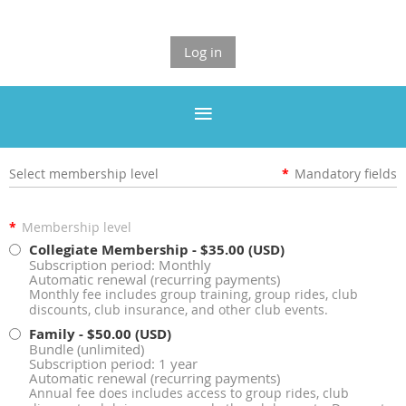
Log in
Select membership level
*
Mandatory fields
*
Membership level
Collegiate Membership
- $35.00 (USD)
Subscription period: Monthly
Automatic renewal (recurring payments)
Monthly fee includes group training, group rides, club
discounts, club insurance, and other club events.
Family
- $50.00 (USD)
Bundle (unlimited)
Subscription period: 1 year
Automatic renewal (recurring payments)
Annual fee does includes access to group rides, club