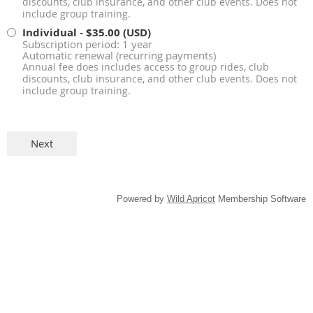
discounts, club insurance, and other club events. Does not
include group training.
Individual
- $35.00 (USD)
Subscription period: 1 year
Automatic renewal (recurring payments)
Annual fee does includes access to group rides, club
discounts, club insurance, and other club events. Does not
include group training.
Powered by
Wild Apricot
Membership Software